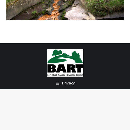
Privacy