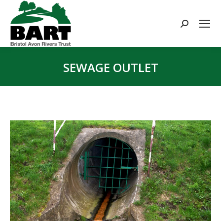
Search:
SEWAGE OUTLET
You are here: