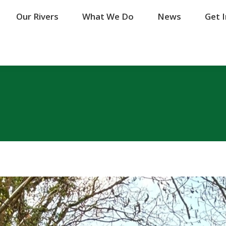
Our Rivers
Our Rivers
What We Do
What We Do
News
News
Get 
Get 