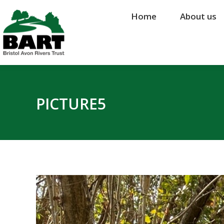
Home
Home
About us
About us
PICTURE5