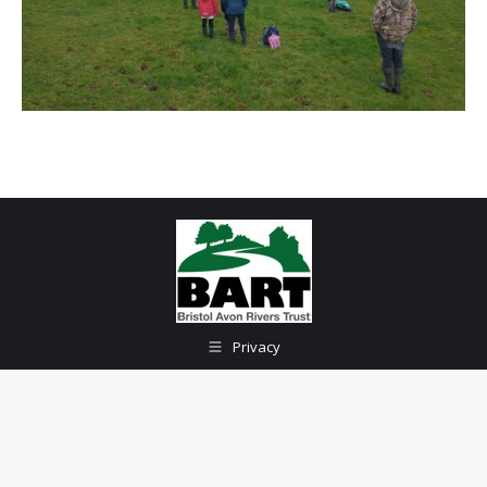
Privacy