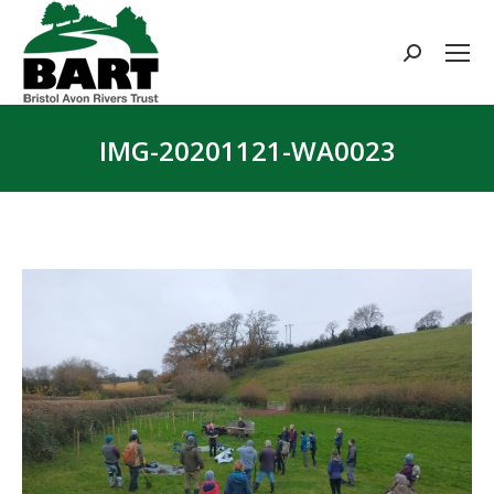
Search:
IMG-20201121-WA0023
You are here: