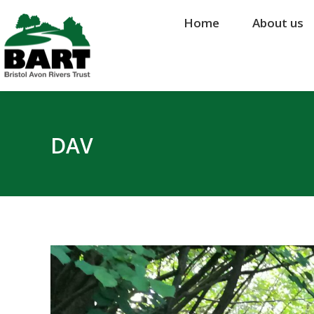
Home
Home
About us
About us
DAV