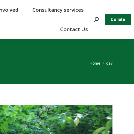
Involved
Involved
Consultancy services
Consultancy services
Search:
Search:
Donate
Donate
Contact Us
Contact Us
You are here:
Home
dav