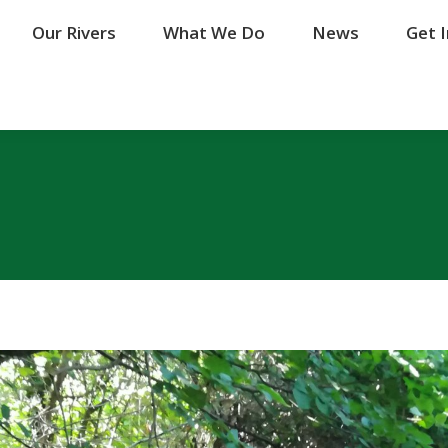
Our Rivers
Our Rivers
What We Do
What We Do
News
News
Get 
Get 