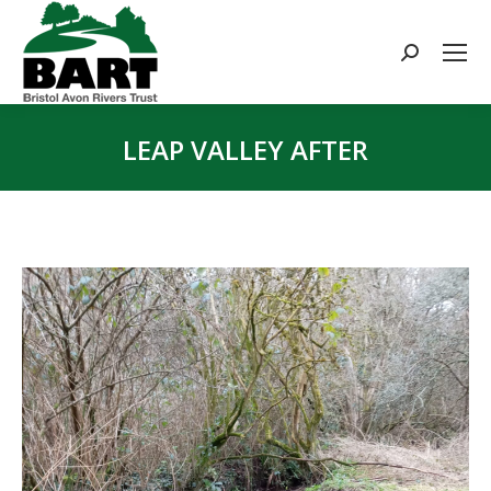
Search:
LEAP VALLEY AFTER
You are here: