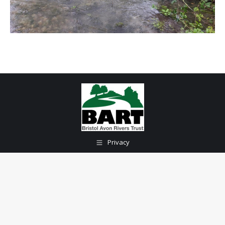
Privacy