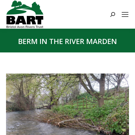
Search:
BERM IN THE RIVER MARDEN
You are here: