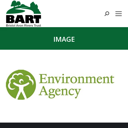
Search:
IMAGE
You are here: