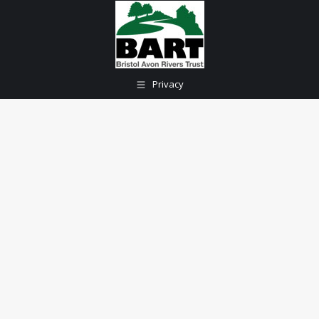
Privacy