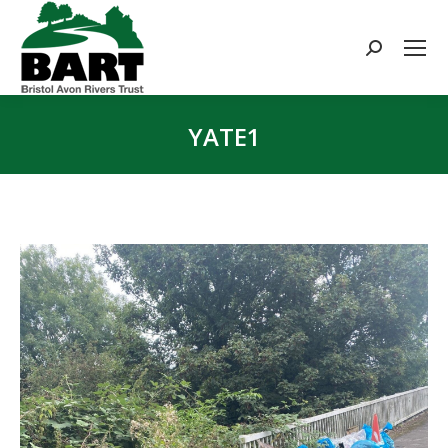
Search:
YATE1
You are here: