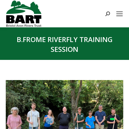
Search:
B.FROME RIVERFLY TRAINING
SESSION
You are here: