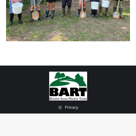
Privacy