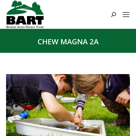
Search:
CHEW MAGNA 2A
You are here: