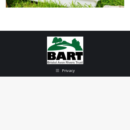
Privacy