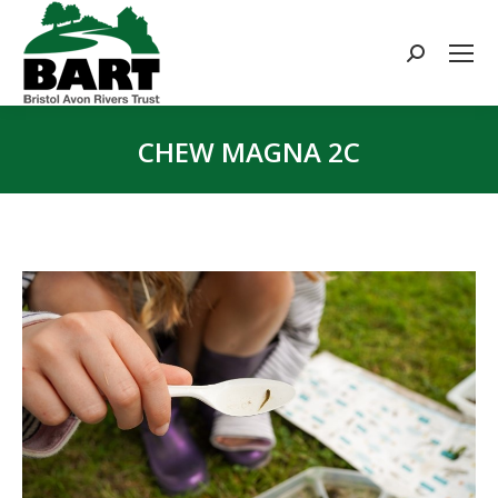
Search:
CHEW MAGNA 2C
You are here: