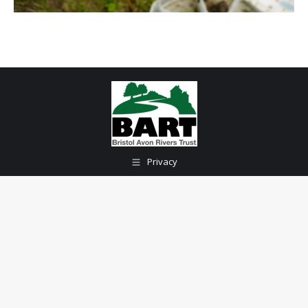
Privacy