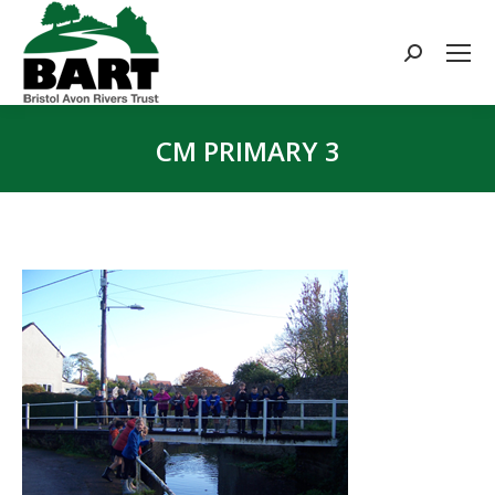
Search:
CM PRIMARY 3
You are here: