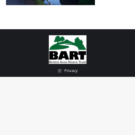
Privacy