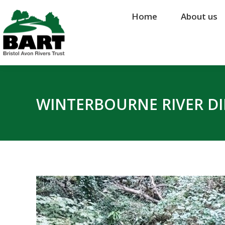
Home
Home
About us
About us
WINTERBOURNE RIVER DI