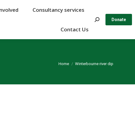
Involved
Involved
Consultancy services
Consultancy services
Search:
Search:
Donate
Donate
Contact Us
Contact Us
You are here:
Home
Winterbourne river dip