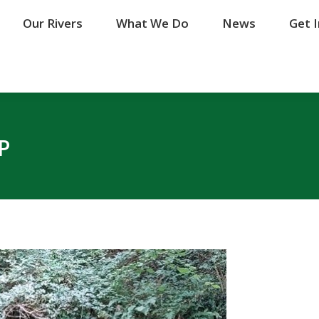
Our Rivers
Our Rivers
What We Do
What We Do
News
News
Get 
Get 
P