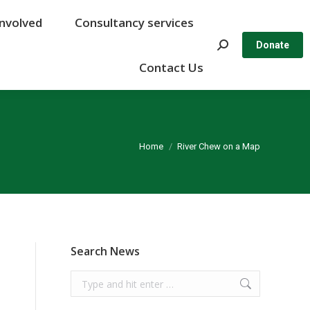
Involved
Involved
Consultancy services
Consultancy services
Search:
Search:
Donate
Donate
Contact Us
Contact Us
You are here:
Home
River Chew on a Map
Search News
Search: