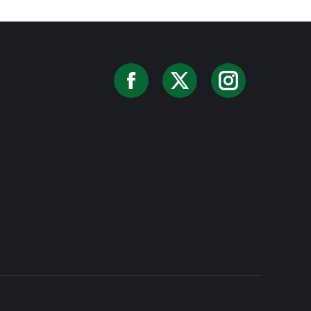
Facebook
X
Instag