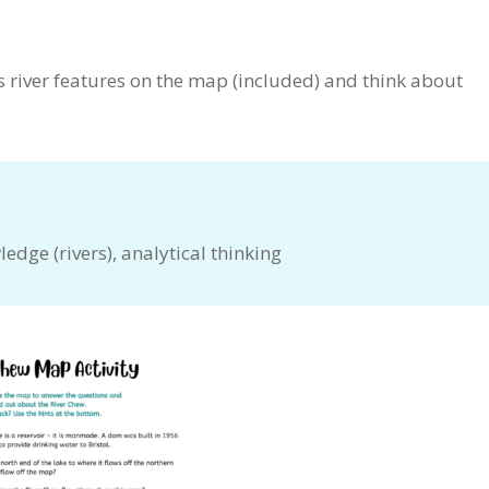
s river features on the map (included) and think about
edge (rivers), analytical thinking