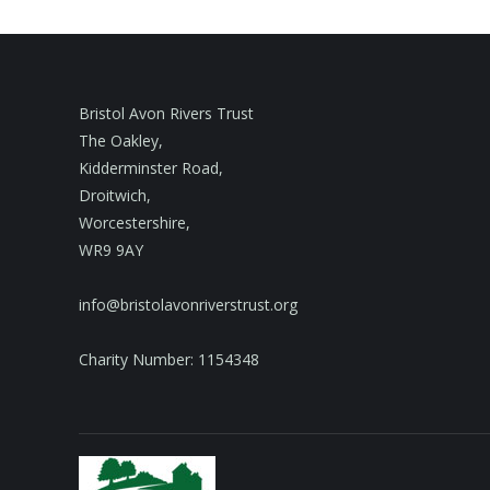
Bristol Avon Rivers Trust
The Oakley,
Kidderminster Road,
Droitwich,
Worcestershire,
WR9 9AY
info@bristolavonriverstrust.org
Charity Number: 1154348