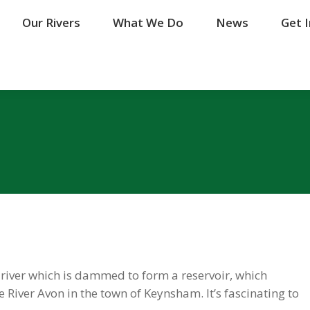
Our Rivers
Our Rivers
What We Do
What We Do
News
News
Get 
Get 
 river which is dammed to form a reservoir, which
iver Avon in the town of Keynsham. It’s fascinating to