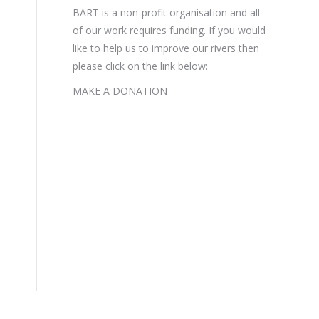
BART is a non-profit organisation and all
of our work requires funding. If you would
like to help us to improve our rivers then
please click on the link below:
MAKE A DONATION