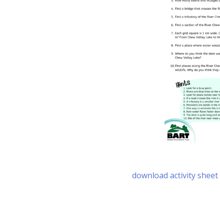
download activity sheet