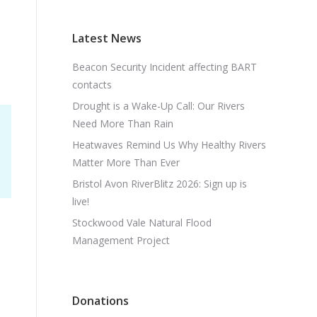
Latest News
Beacon Security Incident affecting BART
contacts
Drought is a Wake-Up Call: Our Rivers
Need More Than Rain
Heatwaves Remind Us Why Healthy Rivers
Matter More Than Ever
Bristol Avon RiverBlitz 2026: Sign up is
live!
Stockwood Vale Natural Flood
Management Project
Donations