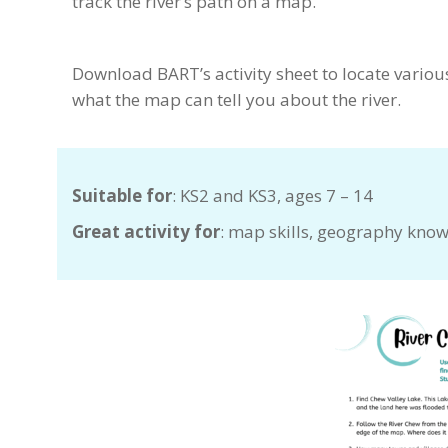
track the river’s path on a map.
Download BART’s activity sheet to locate variou
what the map can tell you about the river.
Suitable for
: KS2 and KS3, ages 7 – 14
Great activity for
: map skills, geography knowl