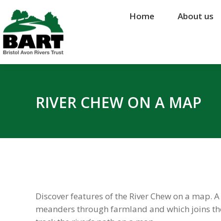
Home
Home
About us
About us
RIVER CHEW ON A MAP
Discover features of the River Chew on a map. A
meanders through farmland and which joins the R