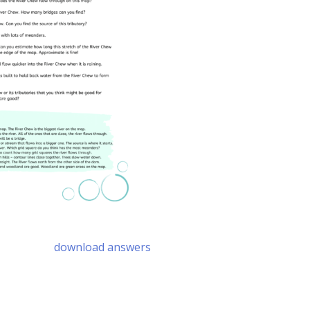
download answers