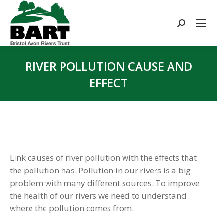
Search:
RIVER POLLUTION CAUSE AND
EFFECT
You are here:
Link causes of river pollution with the effects that
the pollution has. Pollution in our rivers is a big
problem with many different sources. To improve
the health of our rivers we need to understand
where the pollution comes from.