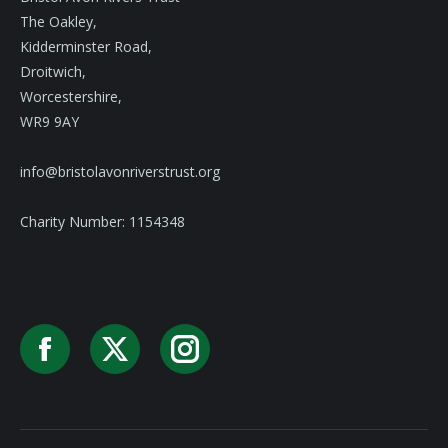
The Oakley,
Kidderminster Road,
Droitwich,
Worcestershire,
WR9 9AY
info@bristolavonriverstrust.org
Charity Number: 1154348
Facebook
X
Instagram