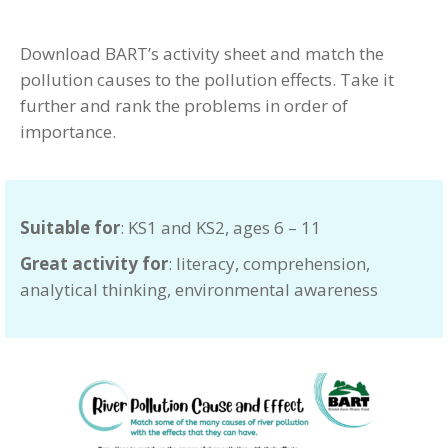
Download BART’s activity sheet and match the
pollution causes to the pollution effects. Take it
further and rank the problems in order of
importance.
Suitable for
: KS1 and KS2, ages 6 – 11
Great activity for
: literacy, comprehension,
analytical thinking, environmental awareness