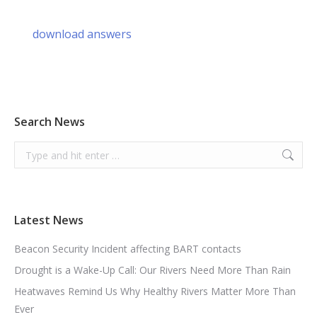
download answers
Search News
Search:
Latest News
Beacon Security Incident affecting BART contacts
Drought is a Wake-Up Call: Our Rivers Need More Than Rain
Heatwaves Remind Us Why Healthy Rivers Matter More Than
Ever