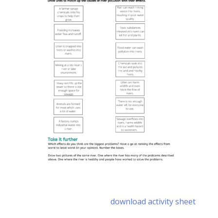
download activity sheet