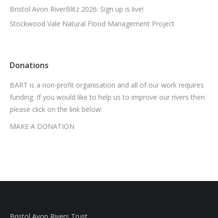
Bristol Avon RiverBlitz 2026: Sign up is live!
Stockwood Vale Natural Flood Management Project
Donations
BART is a non-profit organisation and all of our work requires
funding. If you would like to help us to improve our rivers then
please click on the link below:
MAKE A DONATION
Bristol Avon Rivers Trust