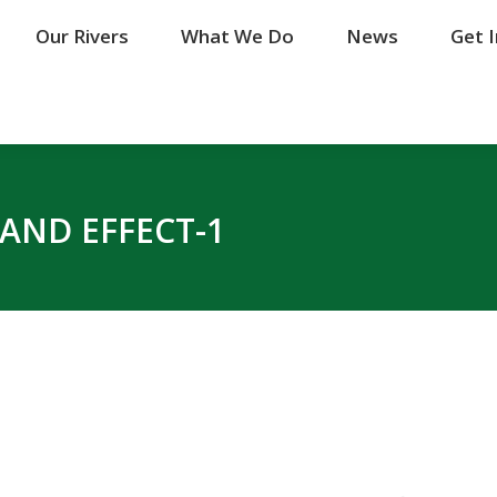
Our Rivers
Our Rivers
What We Do
What We Do
News
News
Get 
Get 
AND EFFECT-1