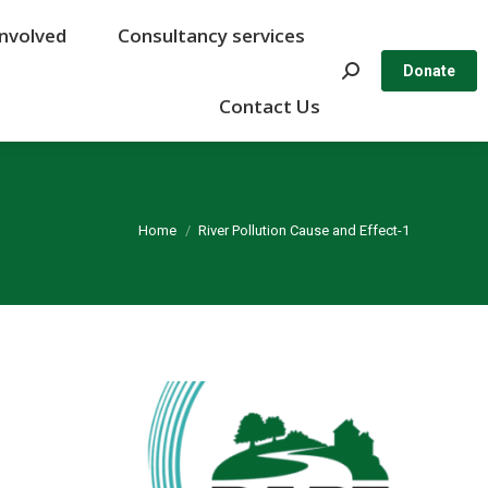
Involved
Involved
Consultancy services
Consultancy services
Search:
Search:
Donate
Donate
Contact Us
Contact Us
You are here:
Home
River Pollution Cause and Effect-1