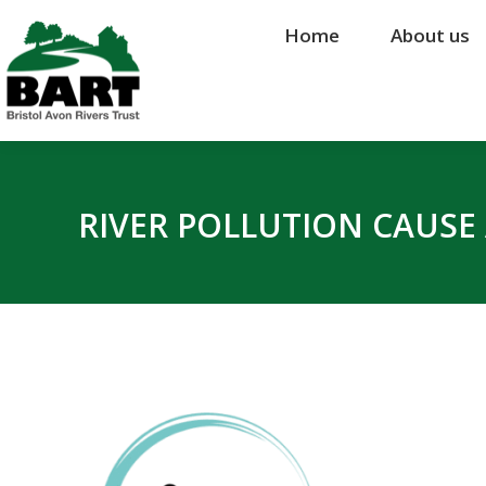
Home
Home
About us
About us
RIVER POLLUTION CAUSE 