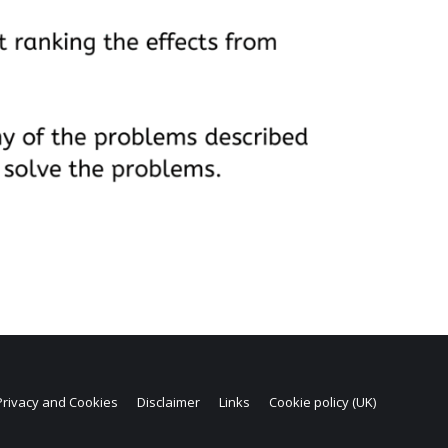
Privacy and Cookies
Disclaimer
Links
Cookie policy (UK)