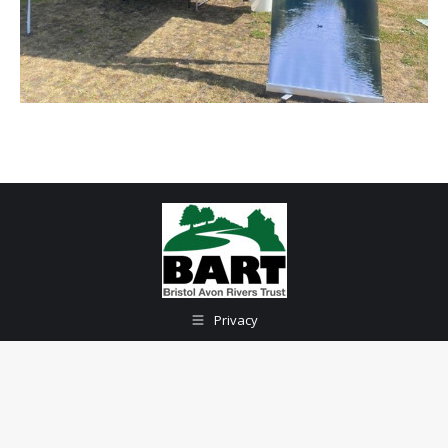
Privacy