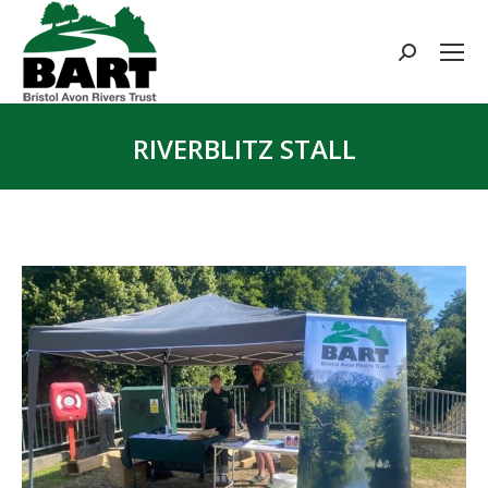
Search:
RIVERBLITZ STALL
You are here: