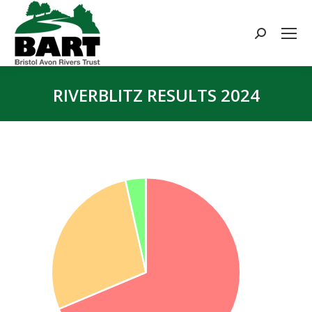
Search:
RIVERBLITZ RESULTS 2024
You are here: