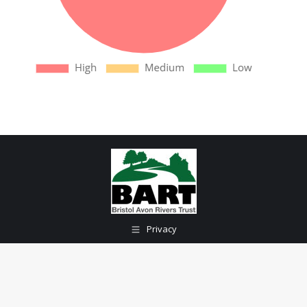
Privacy