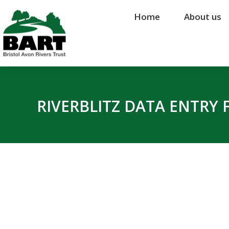
Home
Home
About us
About us
RIVERBLITZ DATA ENTRY