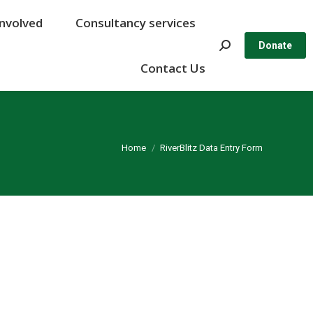
Involved
Involved
Consultancy services
Consultancy services
Search:
Search:
Donate
Donate
Contact Us
Contact Us
You are here:
Home
RiverBlitz Data Entry Form