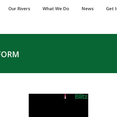
Our Rivers
Our Rivers
What We Do
What We Do
News
News
Get 
Get 
 FORM