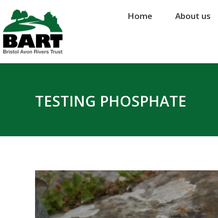
Home
Home
About us
About us
TESTING PHOSPHATE