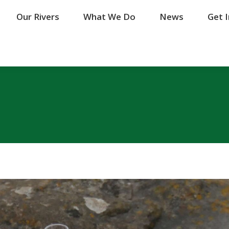
Our Rivers
Our Rivers
What We Do
What We Do
News
News
Get 
Get 