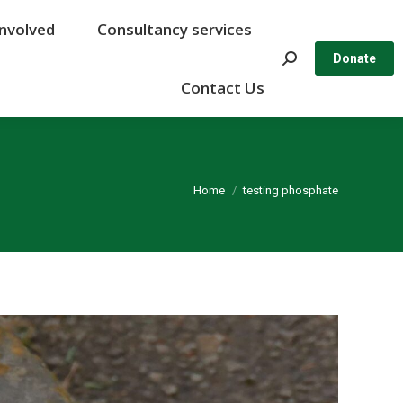
Involved
Involved
Consultancy services
Consultancy services
Search:
Search:
Donate
Donate
Contact Us
Contact Us
You are here:
Home
testing phosphate