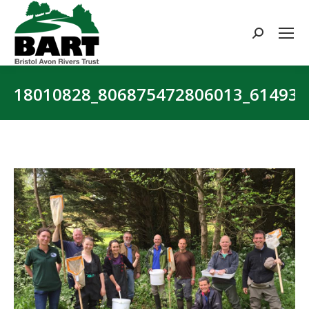
Search:
18010828_806875472806013_61493
You are here: