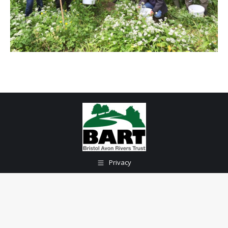
Privacy