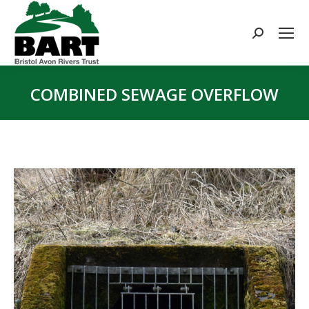
Search:
COMBINED SEWAGE OVERFLOW
You are here: