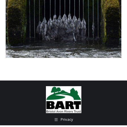
Privacy