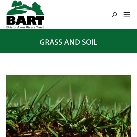
Search:
GRASS AND SOIL
You are here: