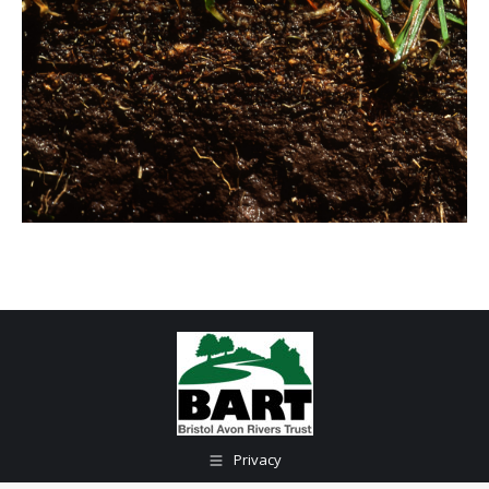
Privacy