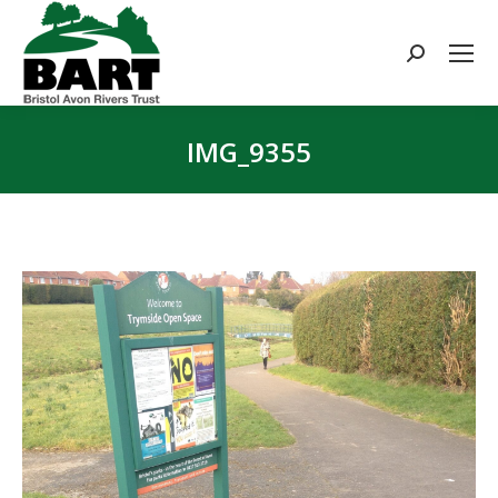
Search:
IMG_9355
You are here: