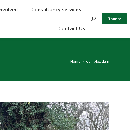
Involved
Involved
Consultancy services
Consultancy services
Search:
Search:
Donate
Donate
Contact Us
Contact Us
You are here:
Home
complex dam