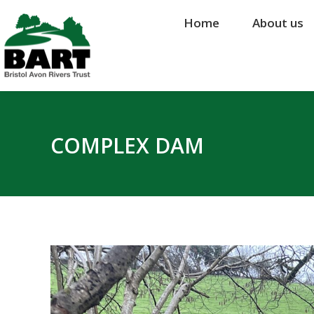
Home
Home
About us
About us
COMPLEX DAM