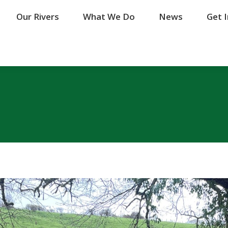
Our Rivers
Our Rivers
What We Do
What We Do
News
News
Get 
Get 