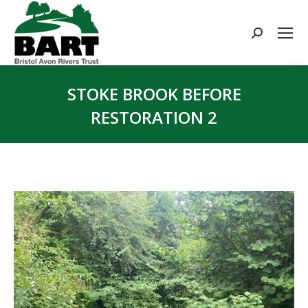
Search:
STOKE BROOK BEFORE
RESTORATION 2
You are here: