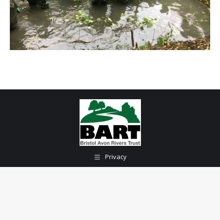
Privacy