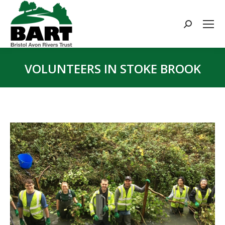
Search:
VOLUNTEERS IN STOKE BROOK
You are here: