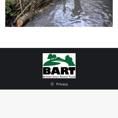
Privacy