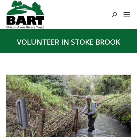
Search:
VOLUNTEER IN STOKE BROOK
You are here: