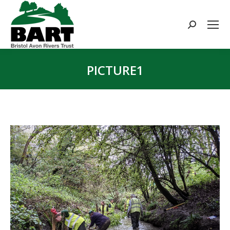
Search:
PICTURE1
You are here: