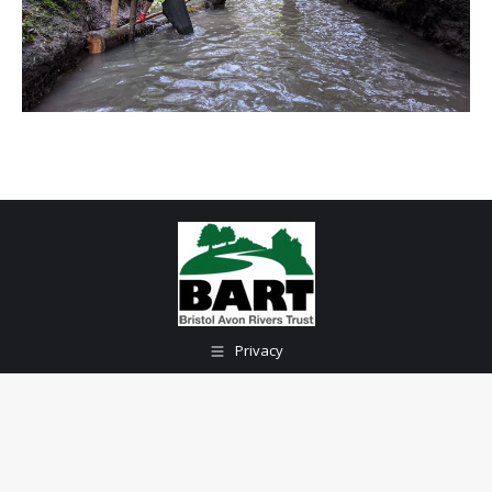
Privacy