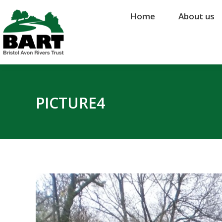
Home
Home
About us
About us
PICTURE4