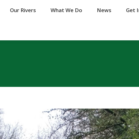
Our Rivers
Our Rivers
What We Do
What We Do
News
News
Get 
Get 