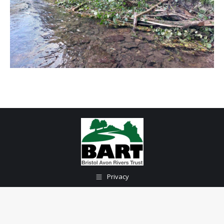
Privacy