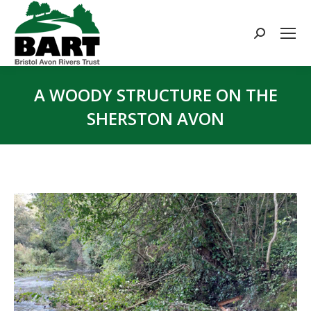
Search:
A WOODY STRUCTURE ON THE
SHERSTON AVON
You are here: