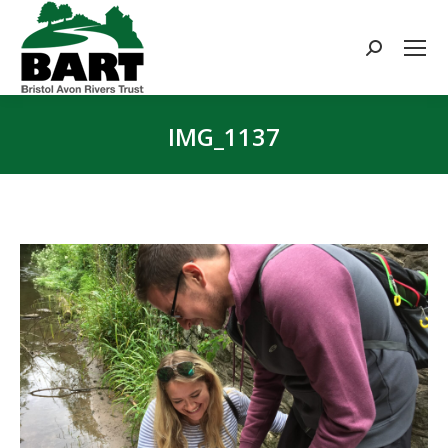
Search:
IMG_1137
You are here: