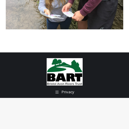
Privacy