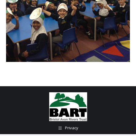
Privacy