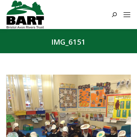
Search:
IMG_6151
You are here: