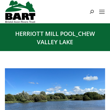
Search:
HERRIOTT MILL POOL_CHEW
VALLEY LAKE
You are here: