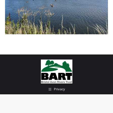
Privacy