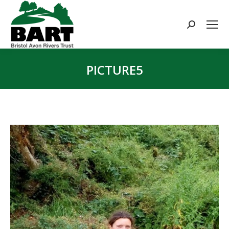
Search:
PICTURE5
You are here: