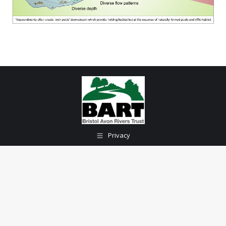
Privacy