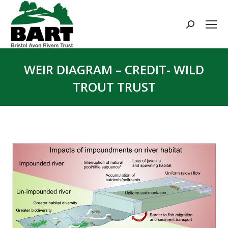
Search:
WEIR DIAGRAM – CREDIT- WILD
TROUT TRUST
You are here: