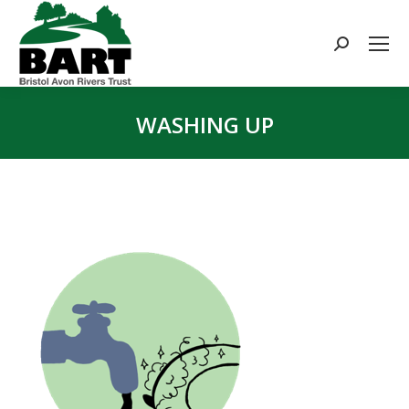
Search:
WASHING UP
You are here: