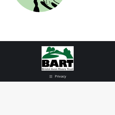
Privacy