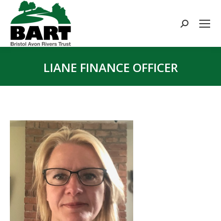
Search:
LIANE FINANCE OFFICER
You are here: