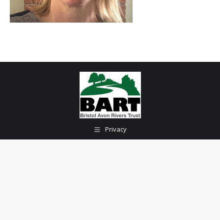
Privacy