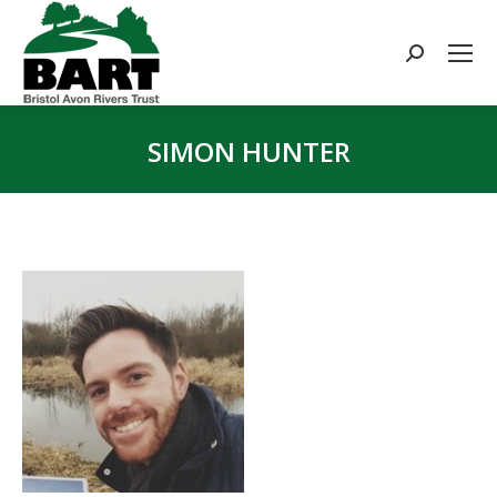
Search:
SIMON HUNTER
You are here: