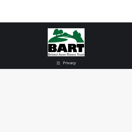
Privacy