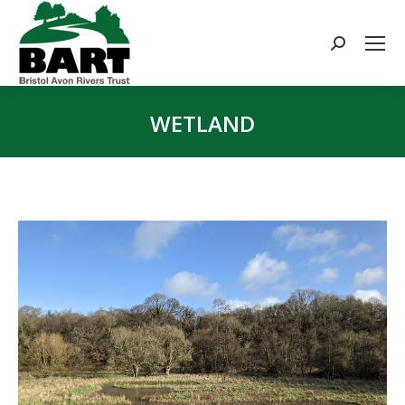
Search:
WETLAND
You are here: