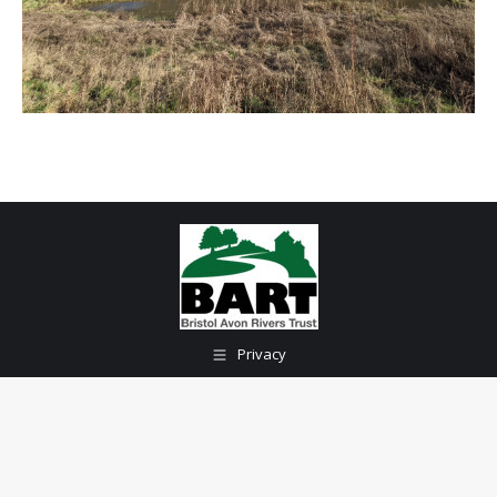
Privacy