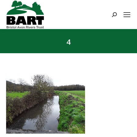
Search:
4
You are here: