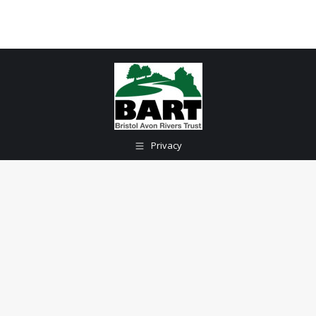
Privacy