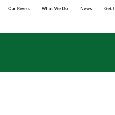
Our Rivers
Our Rivers
What We Do
What We Do
News
News
Get 
Get 