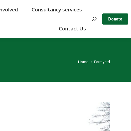
Involved
Involved
Consultancy services
Consultancy services
Search:
Search:
Donate
Donate
Contact Us
Contact Us
You are here:
Home
Farmyard