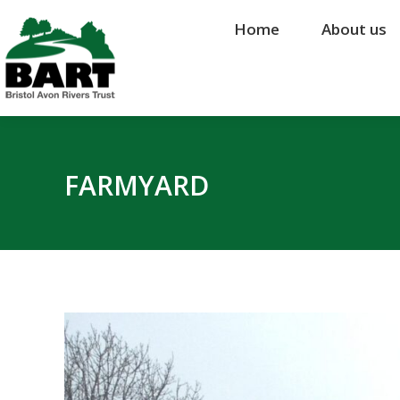
Home
Home
About us
About us
FARMYARD