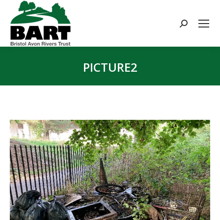
Search:
PICTURE2
You are here: