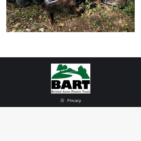
Privacy