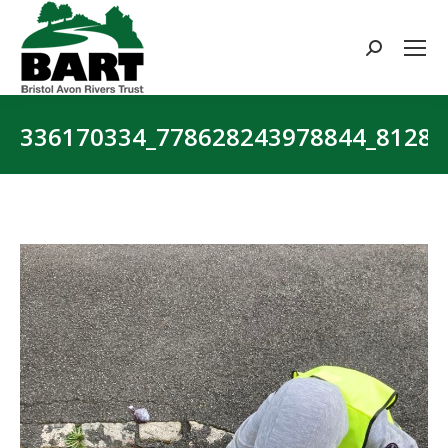
Search:
336170334_778628243978844_8128
You are here: