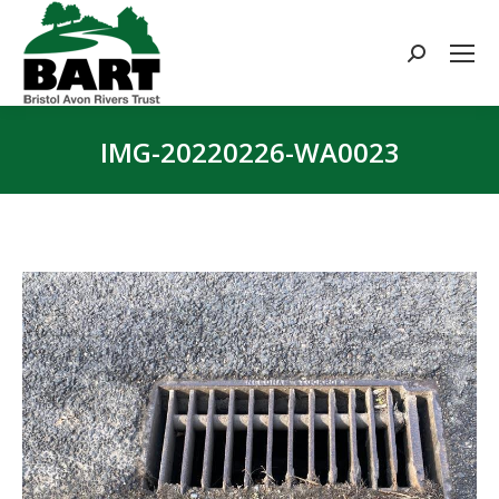
Search:
IMG-20220226-WA0023
You are here: