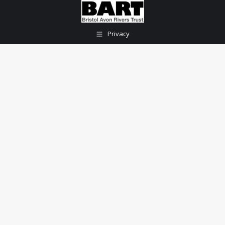
Privacy