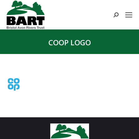
Search:
COOP LOGO
You are here: