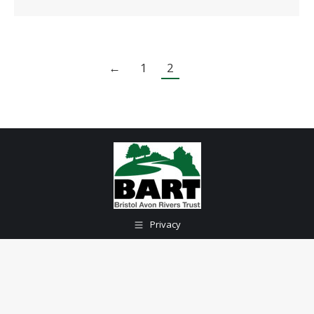
←
1
2
Privacy