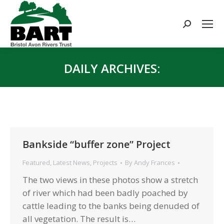
Search:
DAILY ARCHIVES:
You are here:
Bankside “buffer zone” Project
Featured
,
Latest News
,
Projects
By
Andy Frances
The two views in these photos show a stretch
of river which had been badly poached by
cattle leading to the banks being denuded of
all vegetation. The result is…