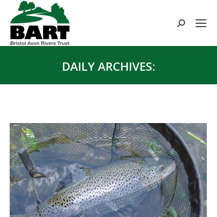
Search:
DAILY ARCHIVES:
You are here: