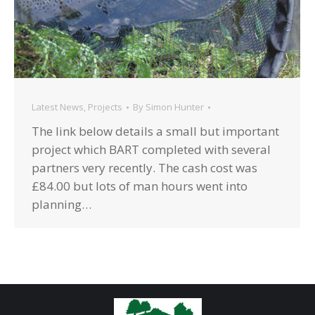
Latest News
,
Projects
By
Simon Hunter
The link below details a small but important
project which BART completed with several
partners very recently. The cash cost was
£84.00 but lots of man hours went into
planning…