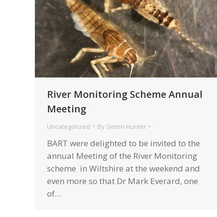
River Monitoring Scheme Annual
Meeting
Uncategorized
By
Simon Hunter
BART were delighted to be invited to the
annual Meeting of the River Monitoring
scheme in Wiltshire at the weekend and
even more so that Dr Mark Everard, one
of…