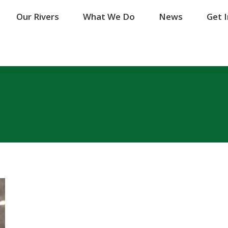
Our Rivers
Our Rivers
What We Do
What We Do
News
News
Get 
Get 