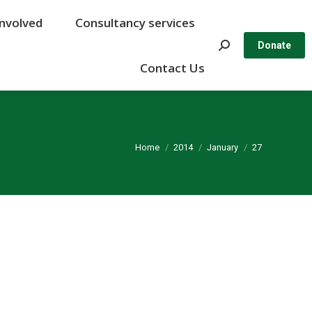
Involved
Involved
Consultancy services
Consultancy services
Search:
Search:
Donate
Donate
Contact Us
Contact Us
You are here:
Home
2014
January
27