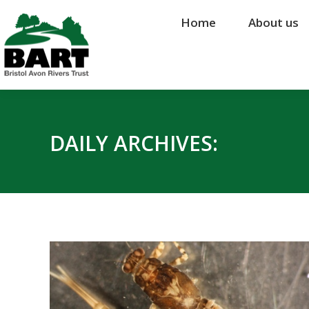
Home
Home
About us
About us
DAILY ARCHIVES: