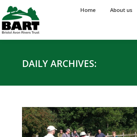
Home
Home
About us
About us
DAILY ARCHIVES: