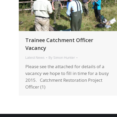
Trainee Catchment Officer
Vacancy
Latest News
By
Simon Hunter
Please see the attached for details of a
vacancy we hope to fill in time for a busy
2015. Catchment Restoration Project
Officer (1)