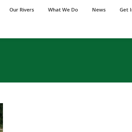
Our Rivers
Our Rivers
What We Do
What We Do
News
News
Get 
Get 