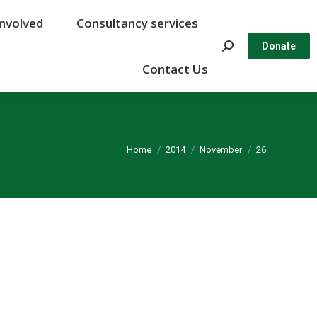
Involved
Involved
Consultancy services
Consultancy services
Search:
Search:
Donate
Donate
Contact Us
Contact Us
You are here:
Home
2014
November
26